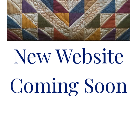
New Website
Coming Soon