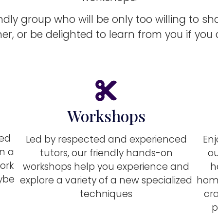
endly group who will be only too willing to sh
er, or be delighted to learn from you if you
Workshops
ted
Led by respected and experienced
Enj
on a
tutors, our friendly hands-on
ou
ork
workshops help you experience and
h
aybe
explore a variety of a new specialized
home
techniques
cra
p