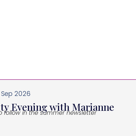
3 Sep 2026
ity Evening with Marianne
to follow in the summer newsletter