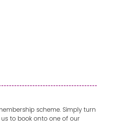
membership scheme. Simply turn
us to book onto one of our