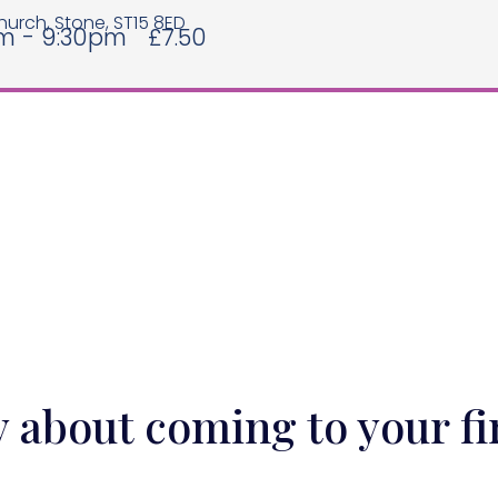
hurch, Stone, ST15 8ED
m - 9:30pm
£7.50
y about coming to your fi