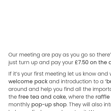
Our meeting are pay as you go so there’
just turn up and pay your
£7.50 on the 
If it’s your first meeting let us know and 
welcome pack
and introduction to a
‘b
around and help you find all the importa
the
free tea and cake
, where the
raffle
monthly
pop-up shop
. They will also 