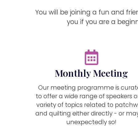
You will be joining a fun and fri
you if you are a beginn
Monthly Meeting
Our meeting programme is cura
to offer a wide range of speakers 
variety of topics related to patchw
and quilting either directly - or m
unexpectedly so!