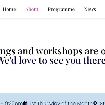
Home
About
Programme
News
ngs and workshops are op
We'd love to see you there
 - 9:30pm
1st Thursday of the Month
St