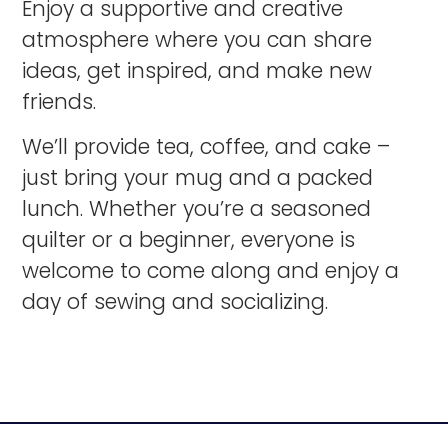
Enjoy a supportive and creative
atmosphere where you can share
ideas, get inspired, and make new
friends.
We’ll provide tea, coffee, and cake –
just bring your mug and a packed
lunch. Whether you’re a seasoned
quilter or a beginner, everyone is
welcome to come along and enjoy a
day of sewing and socializing.