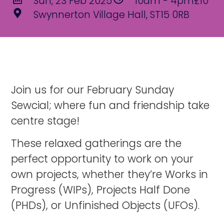
Sun, 23 Feb 2025
10am - 4pm
£10
Swynnerton Village Hall, ST15 0RB
Join us for our February Sunday
Sewcial; where fun and friendship take
centre stage!
These relaxed gatherings are the
perfect opportunity to work on your
own projects, whether they’re Works in
Progress (WIPs), Projects Half Done
(PHDs), or Unfinished Objects (UFOs).