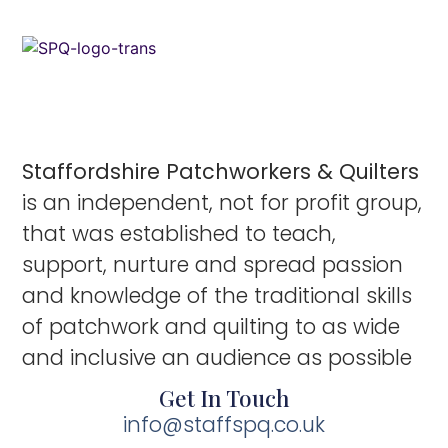
Staffordshire Patchworkers & Quilters
is an independent, not for profit group,
that was established to teach,
support, nurture and spread passion
and knowledge of the traditional skills
of patchwork and quilting to as wide
and inclusive an audience as possible
Get In Touch
info@staffspq.co.uk