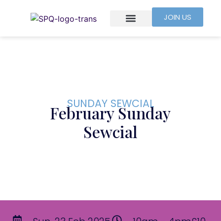
JOIN US
SUNDAY SEWCIAL
February Sunday
Sewcial