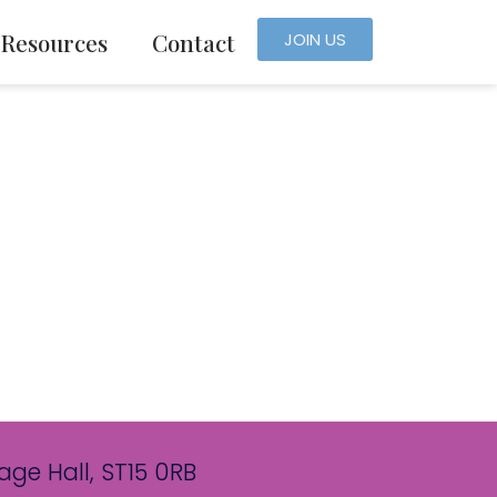
Resources
Contact
JOIN US
age Hall, ST15 0RB