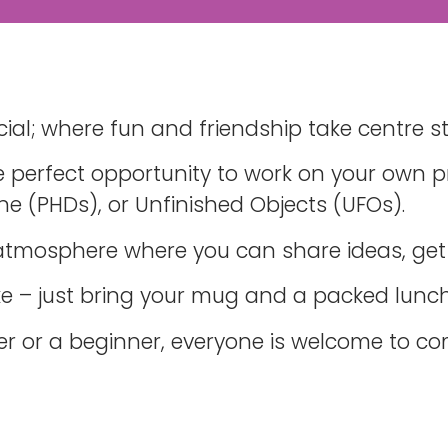
ial; where fun and friendship take centre s
 perfect opportunity to work on your own pr
ne (PHDs), or Unfinished Objects (UFOs).
 atmosphere where you can share ideas, get
ake – just bring your mug and a packed lunch
er or a beginner, everyone is welcome to c