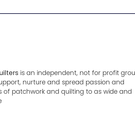
ilters
is an independent, not for profit grou
support, nurture and spread passion and
lls of patchwork and quilting to as wide and
e