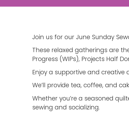
Join us for our June Sunday Sewc
These relaxed gatherings are the
Progress (WIPs), Projects Half Do
Enjoy a supportive and creative
We’ll provide tea, coffee, and c
Whether you’re a seasoned quilt
sewing and socializing.