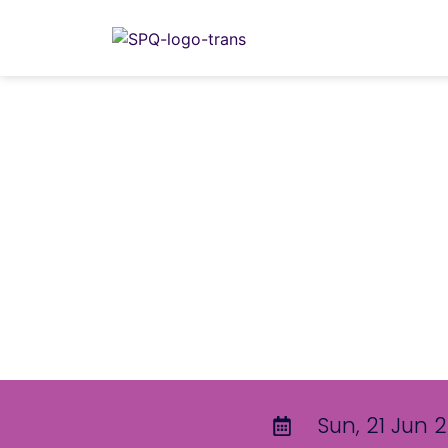
Sun, 21 Jun 