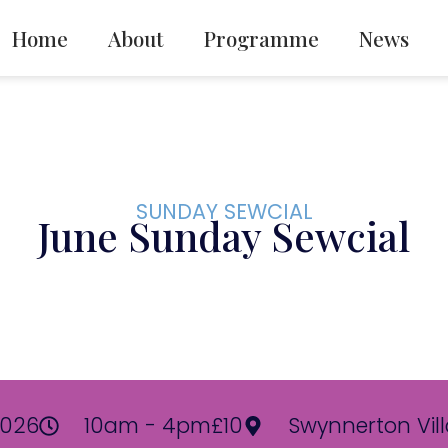
Home
About
Programme
News
SUNDAY SEWCIAL
June Sunday Sewcial
2026
10am - 4pm
£10
Swynnerton Vill