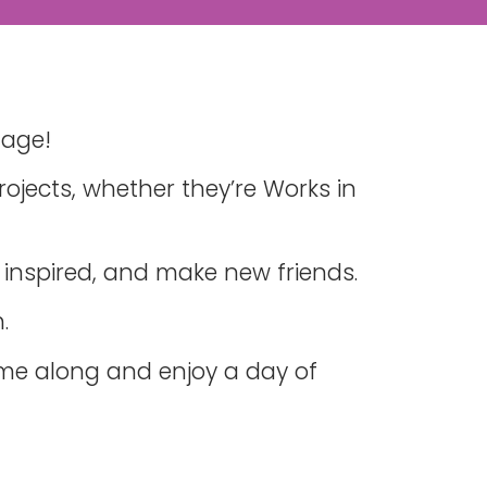
tage!
ojects, whether they’re Works in
 inspired, and make new friends.
.
ome along and enjoy a day of