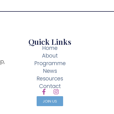
Quick Links
Home
About
p,
Programme
News
Resources
Contact
JOIN US