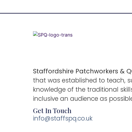
Staffordshire Patchworkers & Qu
that was established to teach, 
knowledge of the traditional ski
inclusive an audience as possibl
Get In Touch
info@staffspq.co.uk